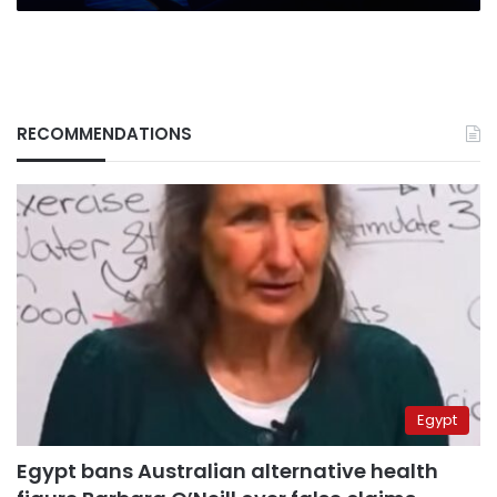
RECOMMENDATIONS
Egypt
Egypt bans Australian alternative health