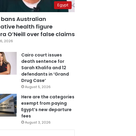
Egypt
 bans Australian
ative health figure
a O’Neill over false claims
6, 2026
Cairo court issues
death sentence for
Sarah Khalifa and 12
defendants in ‘Grand
Drug Case’
August 5, 2026
Here are the categories
exempt from paying
Egypt’s new departure
fees
August 3, 2026