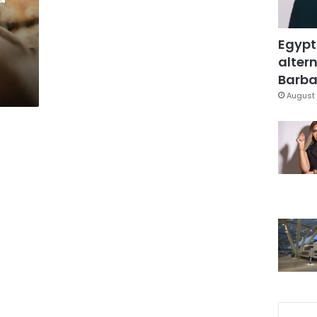
Egypt
altern
Barbar
August 