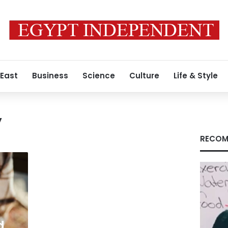
 East
Business
Science
Culture
Life & Style
y
RECOM
d