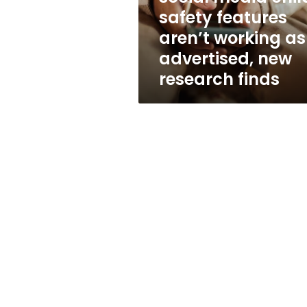
safety
safety features
features
aren’t working as
aren’t
working
advertised, new
as
research finds
advertised,
new
research
finds