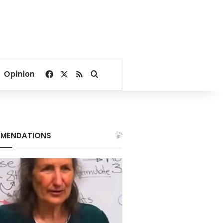
Facebook
X
RSS
Search for
Opinion
MENDATIONS