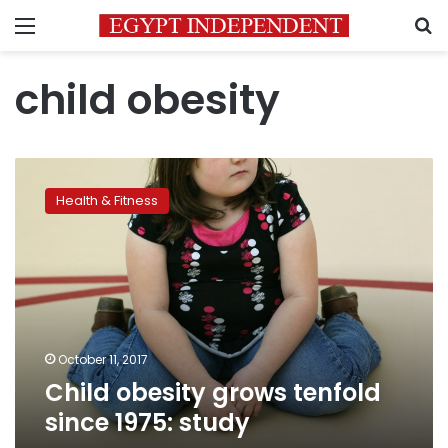
Menu
S
child obesity
Child
obesity
Health & Fitness
grows
tenfold
since
1975:
study
October 11, 2017
Child obesity grows tenfold
since 1975: study