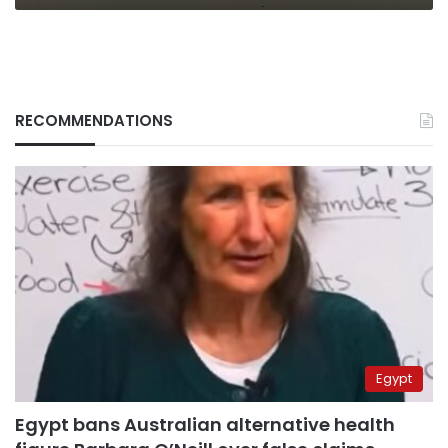
RECOMMENDATIONS
Egypt
Egypt bans Australian alternative health