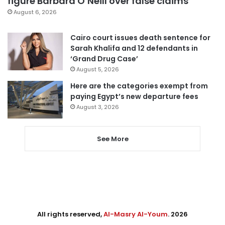
figure Barbara O’Neill over false claims
August 6, 2026
Cairo court issues death sentence for
Sarah Khalifa and 12 defendants in
‘Grand Drug Case’
August 5, 2026
Here are the categories exempt from
paying Egypt’s new departure fees
August 3, 2026
See More
All rights reserved,
Al-Masry Al-Youm
. 2026