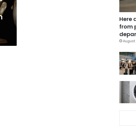
n
Here 
from 
depar
August 