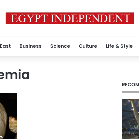
 East
Business
Science
Culture
Life & Style
nemia
RECOM
e