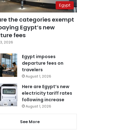
Egypt
are the categories exempt
paying Egypt’s new
ture fees
3, 2026
Egypt imposes
departure fees on
travelers
August 1, 2026
Here are Egypt’s new
electricity tariff rates
following increase
August 1, 2026
See More