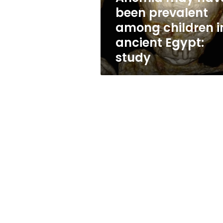
in
been prevalent
ancient
among children i
Egypt:
study
ancient Egypt:
study