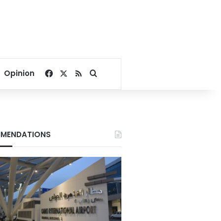
Facebook
X
RSS
Search for
Opinion
MENDATIONS