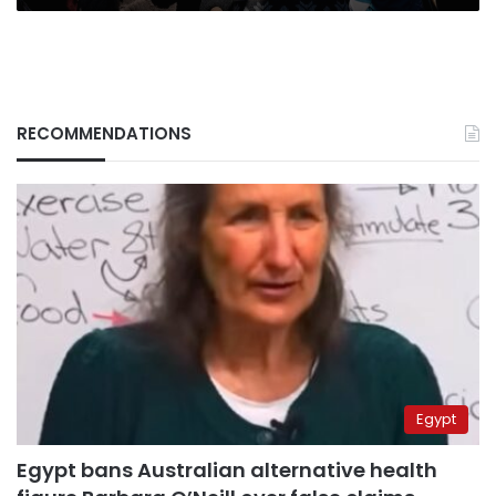
RECOMMENDATIONS
Egypt
Egypt bans Australian alternative health