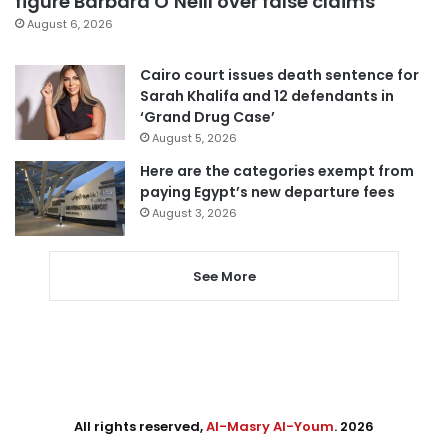
figure Barbara O’Neill over false claims
August 6, 2026
Cairo court issues death sentence for
Sarah Khalifa and 12 defendants in
‘Grand Drug Case’
August 5, 2026
Here are the categories exempt from
paying Egypt’s new departure fees
August 3, 2026
See More
All rights reserved,
Al-Masry Al-Youm
. 2026