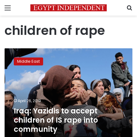
Menu
S
children of rape
Iraq:
Yazidis
Middle East
to
accept
children
of
IS
rape
April 26, 2019
into
Iraq: Yazidis to accept
community
children of IS rape into
community