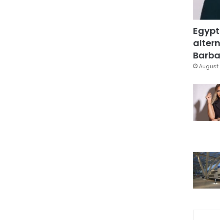
Egypt
altern
Barbar
August 