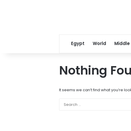
Egypt
World
Middle
Nothing Fo
It seems we can’t find what you’re loo