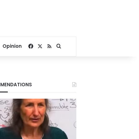
Facebook
X
RSS
Search for
Opinion
MENDATIONS