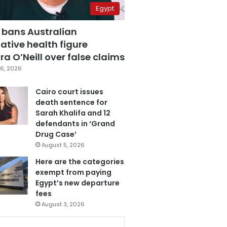
Egypt
 bans Australian
ative health figure
a O’Neill over false claims
6, 2026
Cairo court issues
death sentence for
Sarah Khalifa and 12
defendants in ‘Grand
Drug Case’
August 5, 2026
Here are the categories
exempt from paying
Egypt’s new departure
fees
August 3, 2026