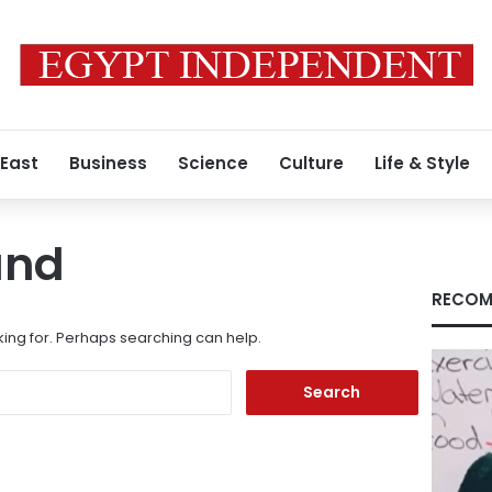
 East
Business
Science
Culture
Life & Style
und
RECOM
king for. Perhaps searching can help.
Search
for: