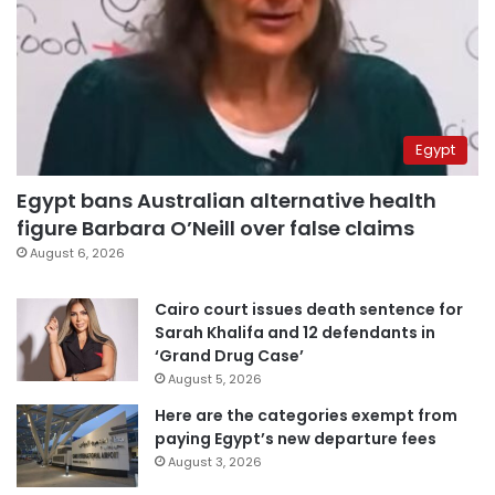
Egypt
Egypt bans Australian alternative health
figure Barbara O’Neill over false claims
August 6, 2026
Cairo court issues death sentence for
Sarah Khalifa and 12 defendants in
‘Grand Drug Case’
August 5, 2026
Here are the categories exempt from
paying Egypt’s new departure fees
August 3, 2026