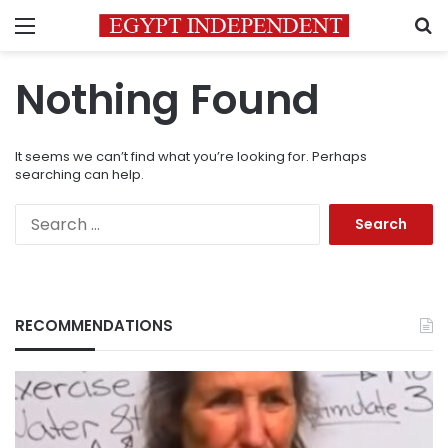
Menu
S
Nothing Found
It seems we can’t find what you’re looking for. Perhaps
searching can help.
Search
for:
RECOMMENDATIONS