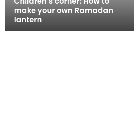
Children’s corner: How to
make your own Ramadan
lantern