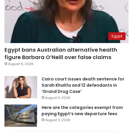
Egypt
Egypt bans Australian alternative health
figure Barbara O’Neill over false claims
August 6, 2026
Cairo court issues death sentence for
Sarah Khalifa and 12 defendants in
‘Grand Drug Case’
August 5, 2026
Here are the categories exempt from
paying Egypt’s new departure fees
August 3, 2026