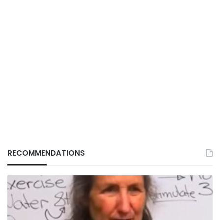
RECOMMENDATIONS