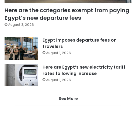
Here are the categories exempt from paying
Egypt’s new departure fees
August 3, 2026
Egypt imposes departure fees on
travelers
August 1, 2026
Here are Egypt’s new electricity tariff
rates following increase
August 1, 2026
See More