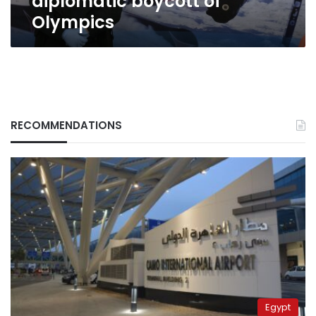
diplomatic boycott of
Olympics
RECOMMENDATIONS
Egypt