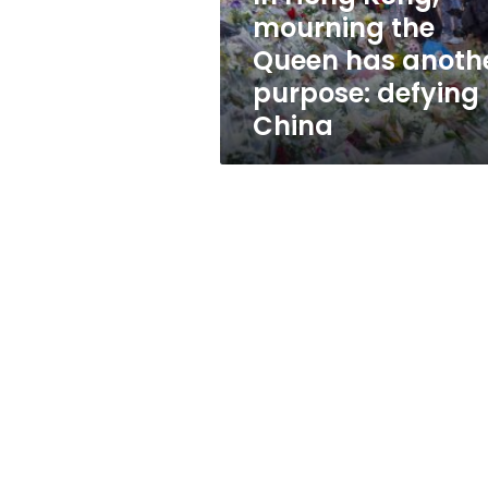
another
mourning the
purpose:
Queen has anoth
defying
China
purpose: defying
China