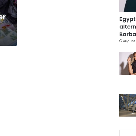
er
Egypt
altern
Barbar
August 