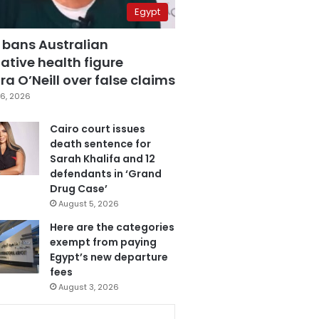
Egypt
 bans Australian
ative health figure
a O’Neill over false claims
6, 2026
Cairo court issues
death sentence for
Sarah Khalifa and 12
defendants in ‘Grand
Drug Case’
August 5, 2026
Here are the categories
exempt from paying
Egypt’s new departure
fees
August 3, 2026