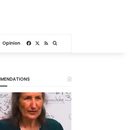
Facebook
X
RSS
Search for
Opinion
MENDATIONS