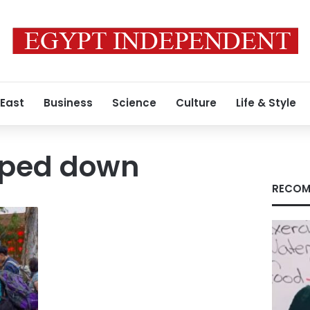
 East
Business
Science
Culture
Life & Style
mped down
RECOM