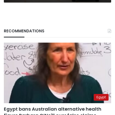
RECOMMENDATIONS
Egypt
Egypt bans Australian alternative health