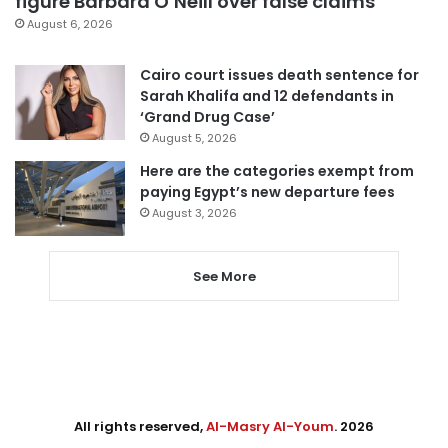
figure Barbara O’Neill over false claims
August 6, 2026
Cairo court issues death sentence for
Sarah Khalifa and 12 defendants in
‘Grand Drug Case’
August 5, 2026
Here are the categories exempt from
paying Egypt’s new departure fees
August 3, 2026
See More
All rights reserved,
Al-Masry Al-Youm
. 2026