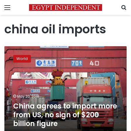
Menu
S
china oil imports
China
agrees
World
to
import
more
from
US,
no
May 20, 2018
sign
China agrees to import more
of
$200
from US, no sign of $200
billion
billion figure
figure