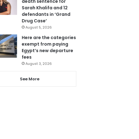
death sentence for
Sarah Khalifa and 12
defendants in ‘Grand
Drug Case’
August 5, 2026
Here are the categories
exempt from paying
Egypt’s new departure
fees
August 3, 2026
See More