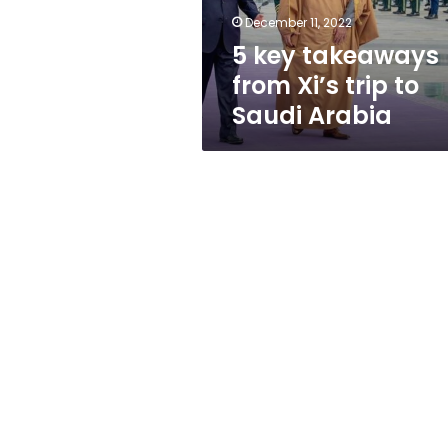
Saudi
December 11, 2022
Arabia
5 key takeaways
from Xi’s trip to
Saudi Arabia