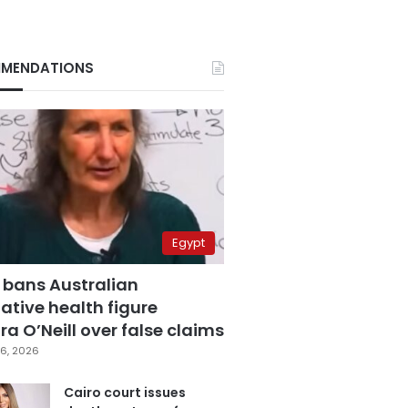
MENDATIONS
Egypt
 bans Australian
ative health figure
a O’Neill over false claims
6, 2026
Cairo court issues