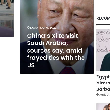
say,
amid
frayed
ties
RECOM
with
the
December 6, 2022
US
China’s Xi to visit
Saudi Arabia,
sources say, amid
frayed ties with the
US
Egypt
altern
Barbar
August 