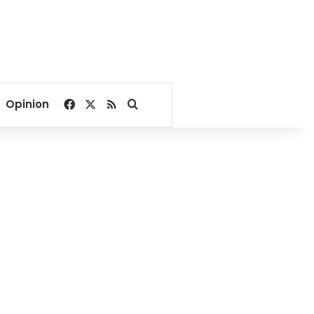
Facebook
X
RSS
Search for
Opinion