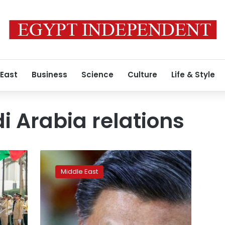
 East
Business
Science
Culture
Life & Style
 Arabia relations
China’s
Xi
Middle East
to
visit
Saudi
Arabia,
sources