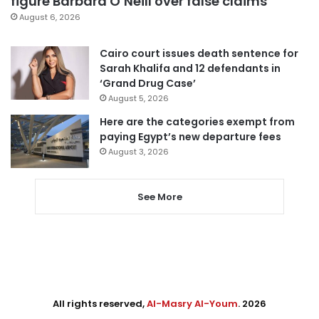
figure Barbara O’Neill over false claims
August 6, 2026
Cairo court issues death sentence for
Sarah Khalifa and 12 defendants in
‘Grand Drug Case’
August 5, 2026
Here are the categories exempt from
paying Egypt’s new departure fees
August 3, 2026
See More
All rights reserved,
Al-Masry Al-Youm
. 2026