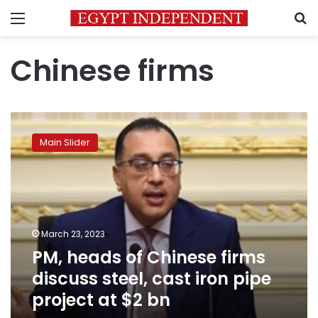
Menu
S
Chinese firms
PM,
heads
Main Slider
of
Chinese
firms
discuss
steel,
cast
March 23, 2023
iron
PM, heads of Chinese firms
pipe
project
discuss steel, cast iron pipe
at
project at $2 bn
$2
bn