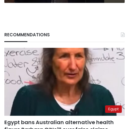
RECOMMENDATIONS
Egypt
Egypt bans Australian alternative health