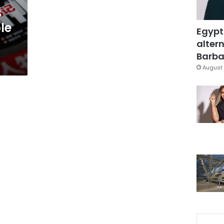
s
le
Egypt
altern
Barbar
August 