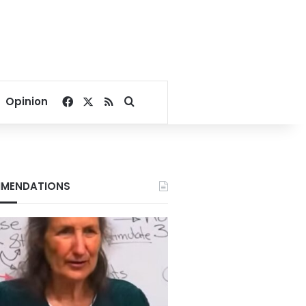
Facebook
X
RSS
Search for
Opinion
MENDATIONS