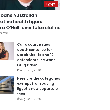
Egypt
 bans Australian
ative health figure
a O’Neill over false claims
6, 2026
Cairo court issues
death sentence for
Sarah Khalifa and 12
defendants in ‘Grand
Drug Case’
August 5, 2026
Here are the categories
exempt from paying
Egypt’s new departure
fees
August 3, 2026