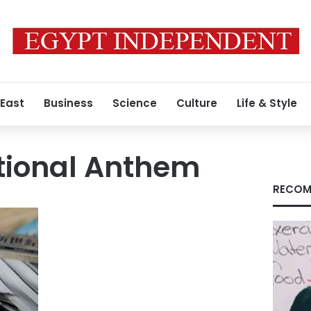
 East
Business
Science
Culture
Life & Style
tional Anthem
RECOM