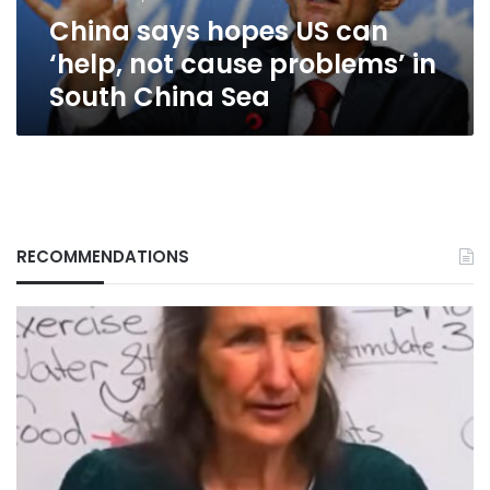
problems’
China says hopes US can
in
South
‘help, not cause problems’ in
China
South China Sea
Sea
RECOMMENDATIONS