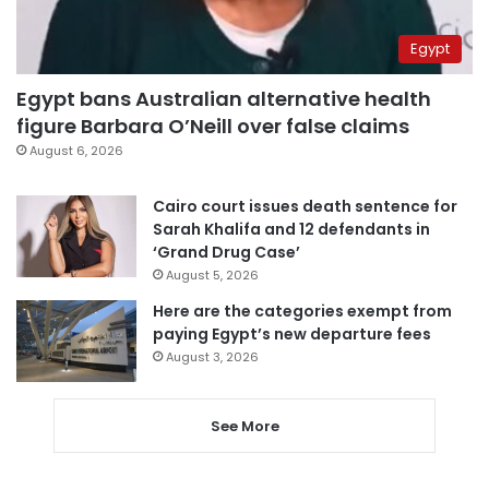
Egypt
Egypt bans Australian alternative health
figure Barbara O’Neill over false claims
August 6, 2026
Cairo court issues death sentence for
Sarah Khalifa and 12 defendants in
‘Grand Drug Case’
August 5, 2026
Here are the categories exempt from
paying Egypt’s new departure fees
August 3, 2026
See More