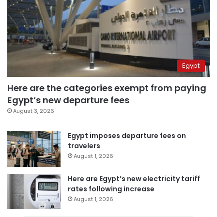
Egypt
Here are the categories exempt from paying
Egypt’s new departure fees
August 3, 2026
Egypt imposes departure fees on
travelers
August 1, 2026
Here are Egypt’s new electricity tariff
rates following increase
August 1, 2026