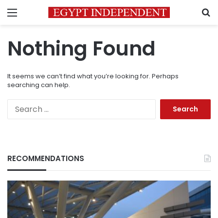
Menu
S
Nothing Found
It seems we can’t find what you’re looking for. Perhaps
searching can help.
Search
for:
RECOMMENDATIONS