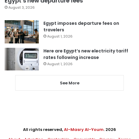
Egypt’s new departure fees
August 3, 2026
Egypt imposes departure fees on
travelers
August 1, 2026
Here are Egypt’s new electricity tariff
rates following increase
August 1, 2026
See More
All rights reserved,
Al-Masry Al-Youm
. 2026