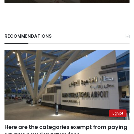
RECOMMENDATIONS
Egypt
Here are the categories exempt from paying