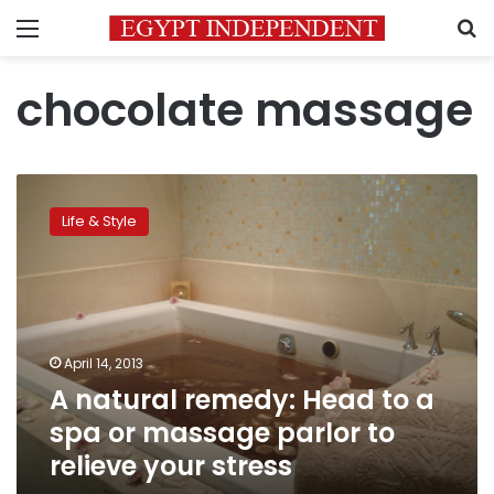
Menu
S
chocolate massage
A
natural
Life & Style
remedy:
Head
to
a
spa
or
April 14, 2013
massage
A natural remedy: Head to a
parlor
to
spa or massage parlor to
relieve
relieve your stress
your
stress