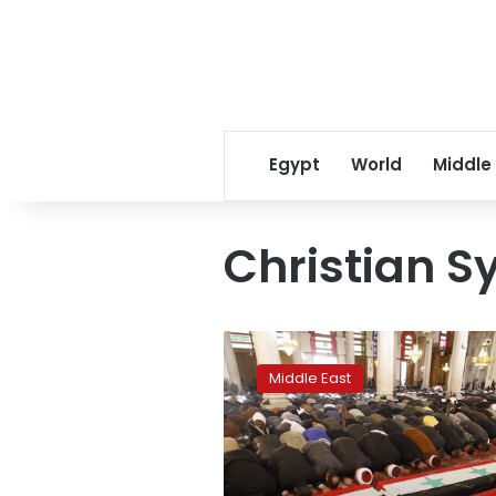
Egypt
World
Middle
Christian S
Syrian
Christian
Middle East
town
becomes
frontline
with
IS