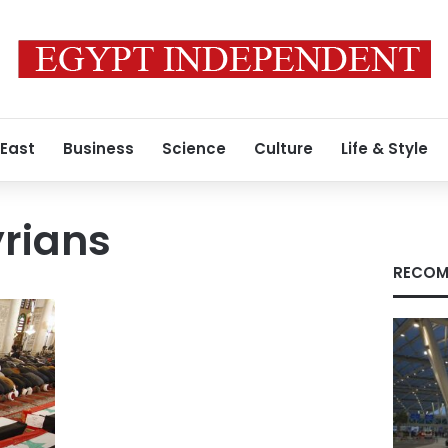
 East
Business
Science
Culture
Life & Style
yrians
RECOM