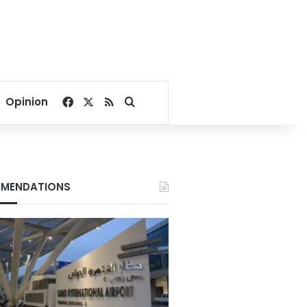
Facebook
X
RSS
Search for
Opinion
MENDATIONS