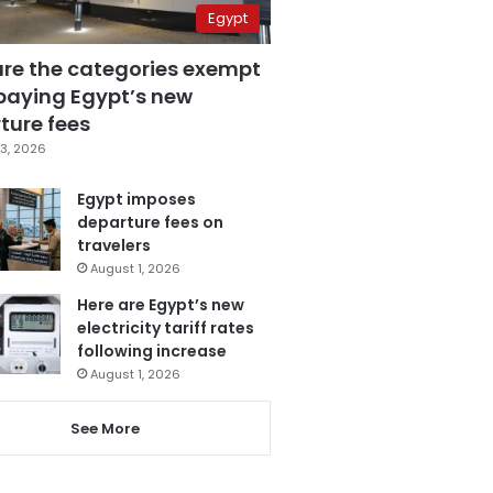
Egypt
are the categories exempt
paying Egypt’s new
ture fees
3, 2026
Egypt imposes
departure fees on
travelers
August 1, 2026
Here are Egypt’s new
electricity tariff rates
following increase
August 1, 2026
See More