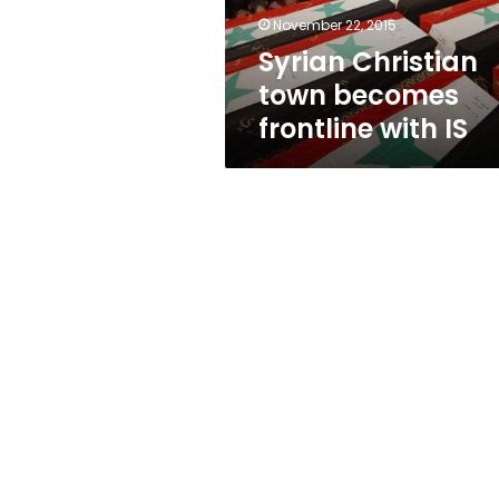
November 22, 2015
Syrian Christian
town becomes
frontline with IS