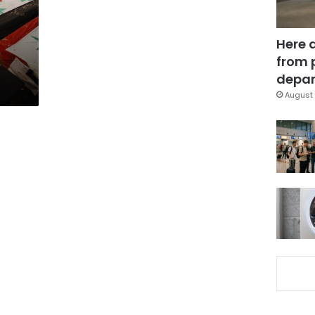
Here 
from 
depar
August 