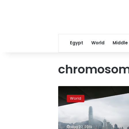
Egypt
World
Middle
chromosoma
Boy
or
World
girl?
Hong
Kong
at
centre
May 22, 2019