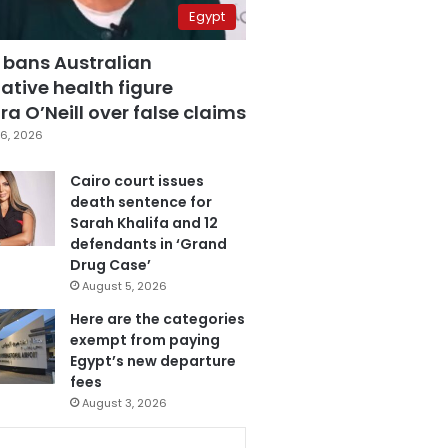
Egypt
 bans Australian
ative health figure
a O’Neill over false claims
6, 2026
Cairo court issues
death sentence for
Sarah Khalifa and 12
defendants in ‘Grand
Drug Case’
August 5, 2026
Here are the categories
exempt from paying
Egypt’s new departure
fees
August 3, 2026