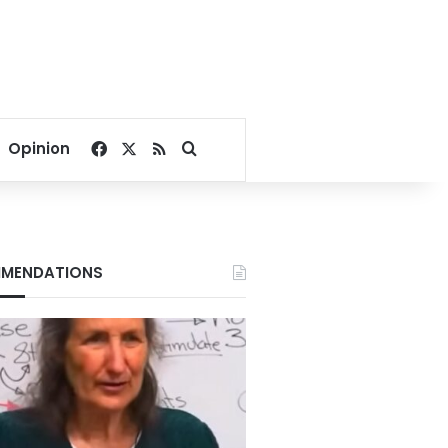
Facebook
X
RSS
Search for
Opinion
MENDATIONS