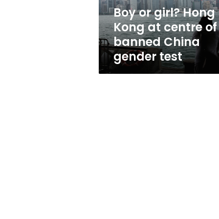
of
Boy or girl? Hong
banned
Kong at centre of
China
gender
banned China
test
gender test