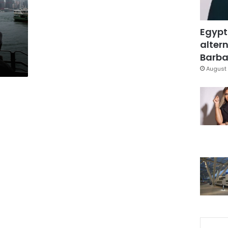
Egypt
altern
Barbar
August 