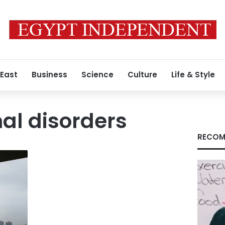
 East
Business
Science
Culture
Life & Style
l disorders
RECOM