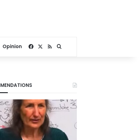
Facebook
X
RSS
Search for
Opinion
MENDATIONS