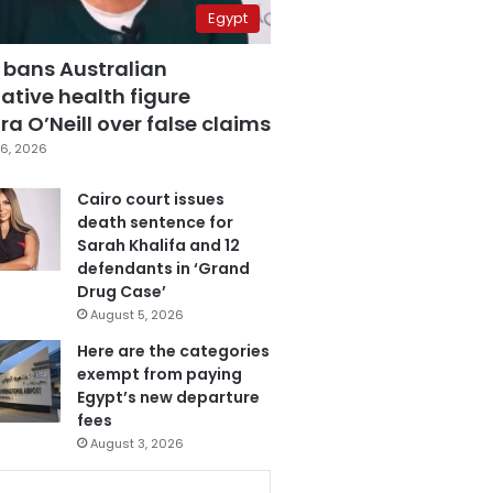
Egypt
 bans Australian
ative health figure
a O’Neill over false claims
6, 2026
Cairo court issues
death sentence for
Sarah Khalifa and 12
defendants in ‘Grand
Drug Case’
August 5, 2026
Here are the categories
exempt from paying
Egypt’s new departure
fees
August 3, 2026