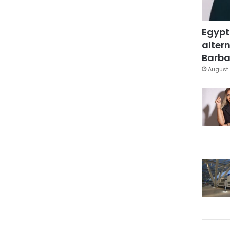
Egypt
altern
Barbar
August 