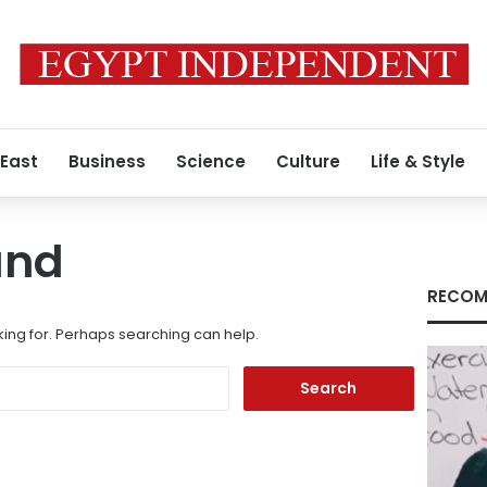
 East
Business
Science
Culture
Life & Style
und
RECOM
king for. Perhaps searching can help.
Search
for: