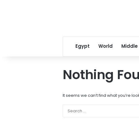
Egypt
World
Middle
Nothing Fo
It seems we can’t find what you’re loo