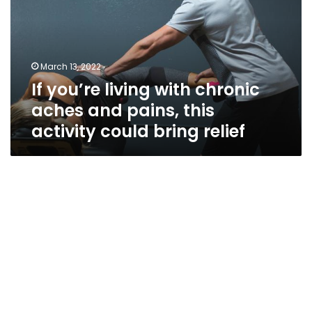
chronic
aches
and
pains,
March 13, 2022
this
If you’re living with chronic
activity
could
aches and pains, this
bring
activity could bring relief
relief