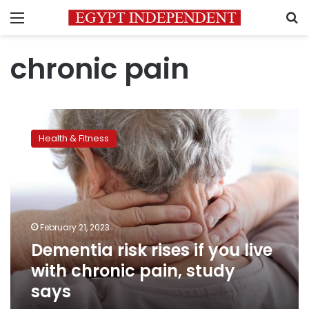
Menu
S
chronic pain
Dementia
risk
Health & Fitness
rises
if
you
live
with
chronic
February 21, 2023
pain,
Dementia risk rises if you live
study
says
with chronic pain, study
says