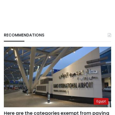
RECOMMENDATIONS
Egypt
Here are the categories exempt from paying