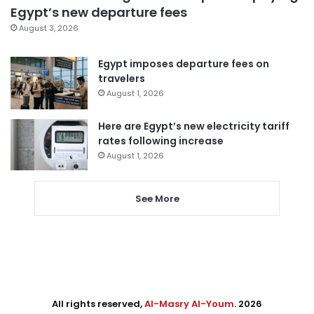
Egypt’s new departure fees
August 3, 2026
Egypt imposes departure fees on
travelers
August 1, 2026
Here are Egypt’s new electricity tariff
rates following increase
August 1, 2026
See More
All rights reserved,
Al-Masry Al-Youm
. 2026