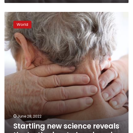
Startling
new
World
science
reveals
the
truth
about
chronic
pain
June 28, 2022
Startling new science reveals