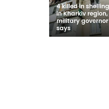
military
4 killed in shellin
governor
in Kharkiv region,
says
military governor
says