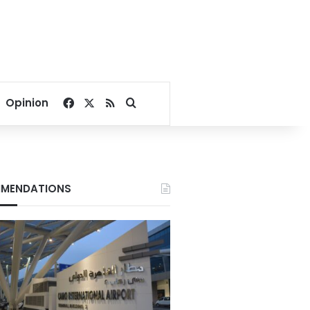
Facebook
X
RSS
Search for
Opinion
MENDATIONS