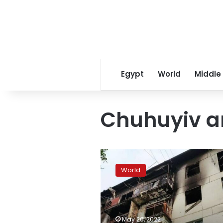
Egypt
World
Middle
Chuhuyiv a
4
killed
World
in
shelling
in
Kharkiv
region,
May 26, 2022