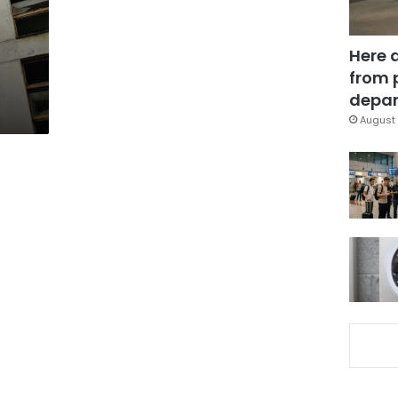
g
Here 
from 
depar
August 