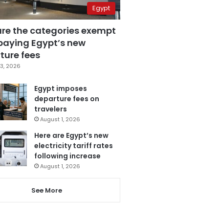
Egypt
are the categories exempt
paying Egypt’s new
ture fees
3, 2026
Egypt imposes
departure fees on
travelers
August 1, 2026
Here are Egypt’s new
electricity tariff rates
following increase
August 1, 2026
See More