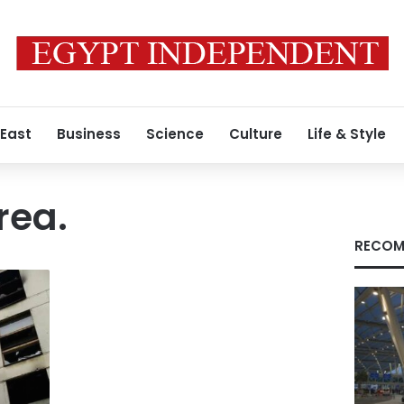
 East
Business
Science
Culture
Life & Style
rea.
RECOM