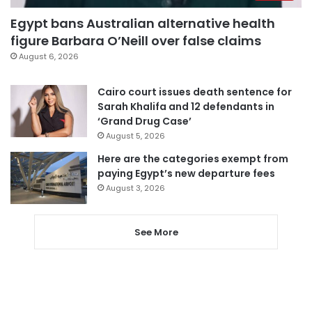
Egypt bans Australian alternative health
figure Barbara O’Neill over false claims
August 6, 2026
Cairo court issues death sentence for
Sarah Khalifa and 12 defendants in
‘Grand Drug Case’
August 5, 2026
Here are the categories exempt from
paying Egypt’s new departure fees
August 3, 2026
See More