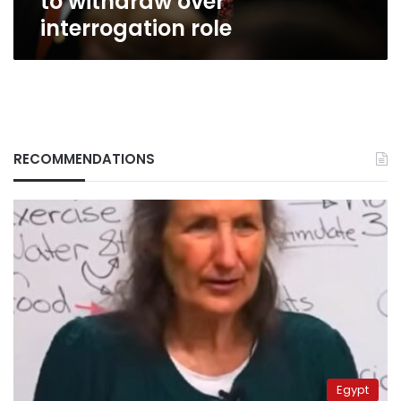
to withdraw over
interrogation role
RECOMMENDATIONS
Egypt