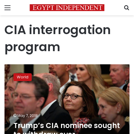
Menu
S
CIA interrogation
program
Trump’s
CIA
World
nominee
sought
to
withdraw
over
interrogation
May 7, 2018
role
Trump’s CIA nominee sought