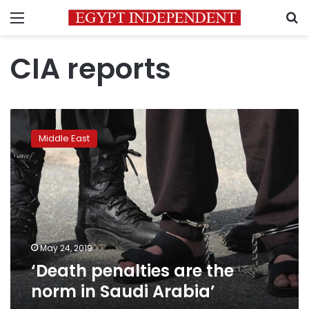
Menu
S
CIA reports
‘Death
penalties
Middle East
are
the
norm
in
Saudi
Arabia’
May 24, 2019
‘Death penalties are the
norm in Saudi Arabia’