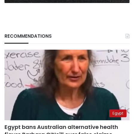
RECOMMENDATIONS
Egypt
Egypt bans Australian alternative health