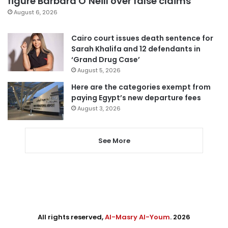
figure Barbara O’Neill over false claims
August 6, 2026
Cairo court issues death sentence for
Sarah Khalifa and 12 defendants in
‘Grand Drug Case’
August 5, 2026
Here are the categories exempt from
paying Egypt’s new departure fees
August 3, 2026
See More
All rights reserved,
Al-Masry Al-Youm
. 2026