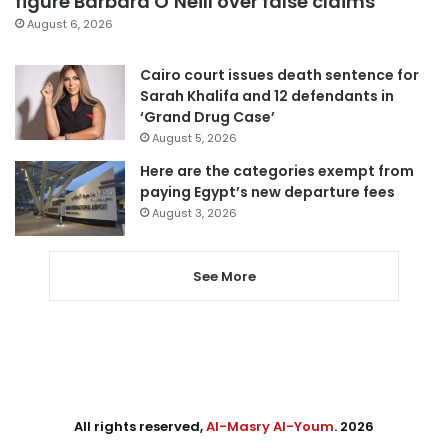
figure Barbara O’Neill over false claims
August 6, 2026
Cairo court issues death sentence for
Sarah Khalifa and 12 defendants in
‘Grand Drug Case’
August 5, 2026
Here are the categories exempt from
paying Egypt’s new departure fees
August 3, 2026
See More
All rights reserved,
Al-Masry Al-Youm
. 2026