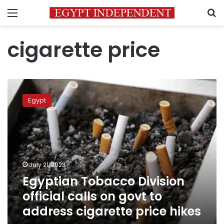
Menu
S
cigarette price
Egyptian
Tobacco
Egypt
Division
official
calls
on
govt
to
July 21, 2023
address
Egyptian Tobacco Division
cigarette
price
official calls on govt to
hikes
address cigarette price hikes