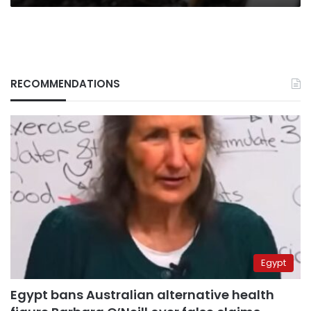
RECOMMENDATIONS
Egypt
Egypt bans Australian alternative health