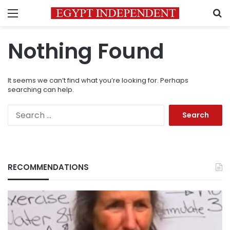
Menu
S
Nothing Found
It seems we can’t find what you’re looking for. Perhaps
searching can help.
Search
for:
RECOMMENDATIONS