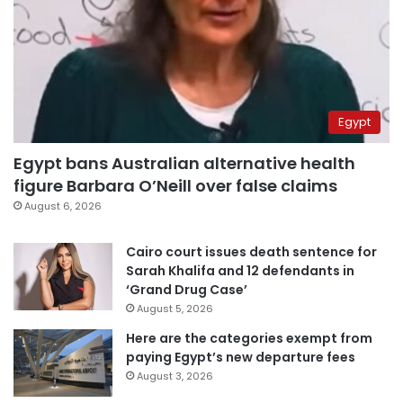
Egypt
Egypt bans Australian alternative health
figure Barbara O’Neill over false claims
August 6, 2026
Cairo court issues death sentence for
Sarah Khalifa and 12 defendants in
‘Grand Drug Case’
August 5, 2026
Here are the categories exempt from
paying Egypt’s new departure fees
August 3, 2026