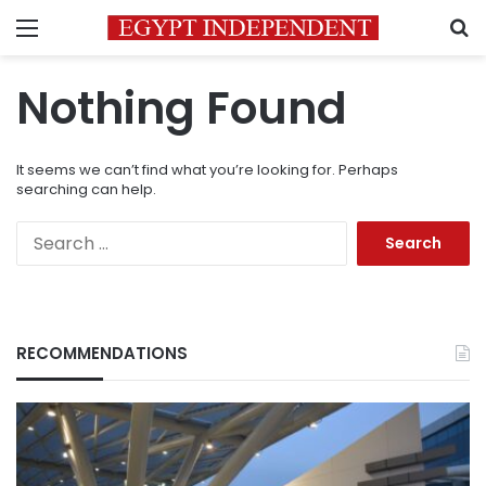
Menu
S
Nothing Found
It seems we can’t find what you’re looking for. Perhaps
searching can help.
Search
for:
RECOMMENDATIONS