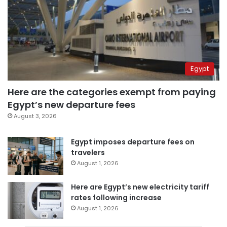
Egypt
Here are the categories exempt from paying
Egypt’s new departure fees
August 3, 2026
Egypt imposes departure fees on
travelers
August 1, 2026
Here are Egypt’s new electricity tariff
rates following increase
August 1, 2026