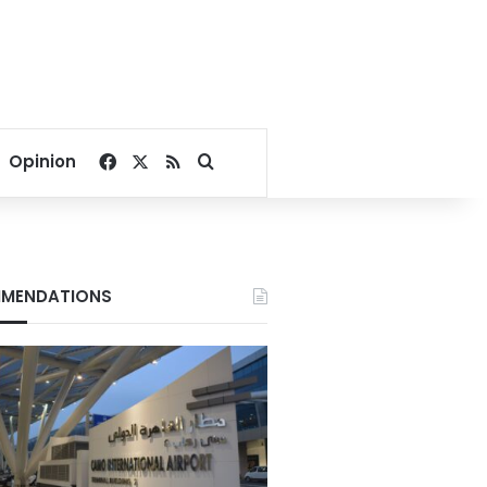
Facebook
X
RSS
Search for
Opinion
MENDATIONS