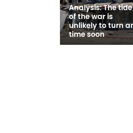
unlikely
Analysis: The tide
to
of the war is
turn
any
unlikely to turn a
time
time soon
soon