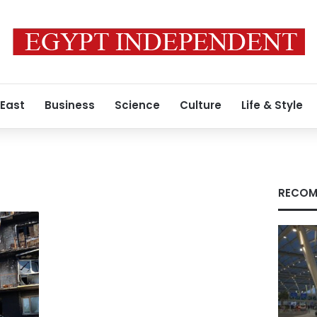
 East
Business
Science
Culture
Life & Style
RECOM