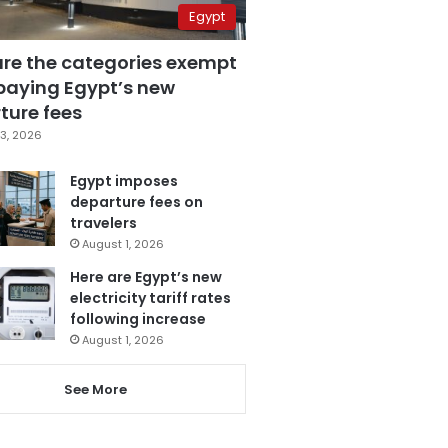
Egypt
are the categories exempt
paying Egypt’s new
ture fees
3, 2026
Egypt imposes
departure fees on
travelers
August 1, 2026
Here are Egypt’s new
electricity tariff rates
following increase
August 1, 2026
See More