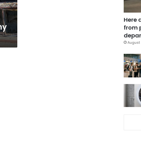
Here 
ny
from 
depar
August 