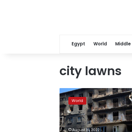
Egypt
World
Middle
city lawns
Analysis:
The
World
tide
of
the
war
is
August 15, 2022