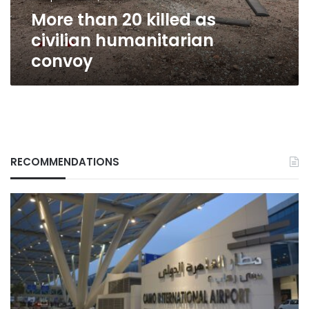
More than 20 killed as
civilian humanitarian
convoy
RECOMMENDATIONS