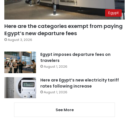
Egypt
Here are the categories exempt from paying
Egypt’s new departure fees
August 3, 2026
Egypt imposes departure fees on
travelers
August 1, 2026
Here are Egypt’s new electricity tariff
rates following increase
August 1, 2026
See More