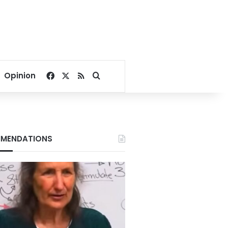
Facebook
X
RSS
Search for
Opinion
MENDATIONS