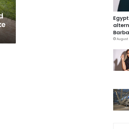
d
Egypt
ke
altern
Barbar
August 