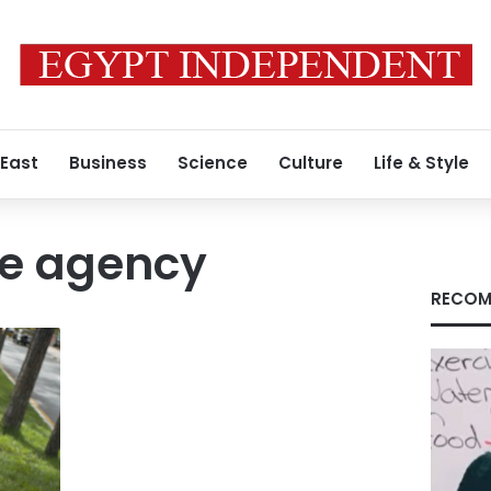
 East
Business
Science
Culture
Life & Style
se agency
RECOM