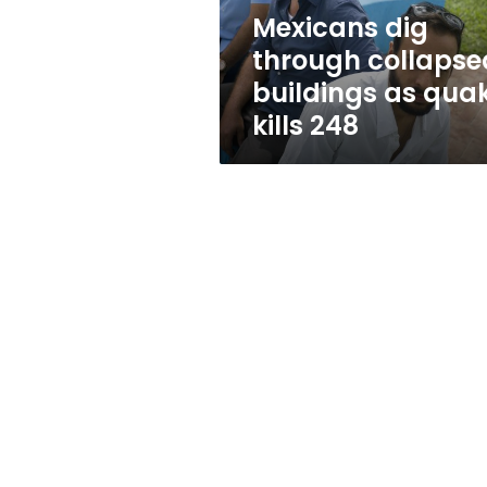
kills
Mexicans dig
248
through collapse
buildings as qua
kills 248