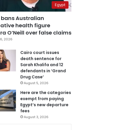
Egypt
 bans Australian
ative health figure
a O’Neill over false claims
6, 2026
Cairo court issues
death sentence for
Sarah Khalifa and 12
defendants in ‘Grand
Drug Case’
August 5, 2026
Here are the categories
exempt from paying
Egypt’s new departure
fees
August 3, 2026