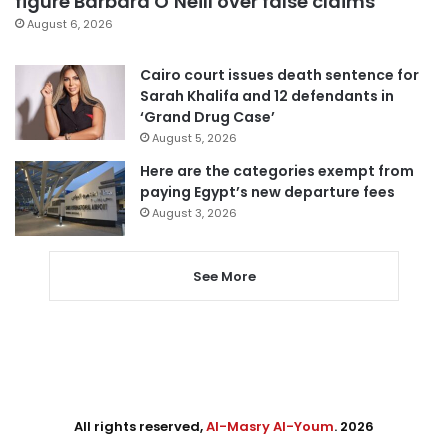
figure Barbara O’Neill over false claims
August 6, 2026
Cairo court issues death sentence for
Sarah Khalifa and 12 defendants in
‘Grand Drug Case’
August 5, 2026
Here are the categories exempt from
paying Egypt’s new departure fees
August 3, 2026
See More
All rights reserved,
Al-Masry Al-Youm
. 2026