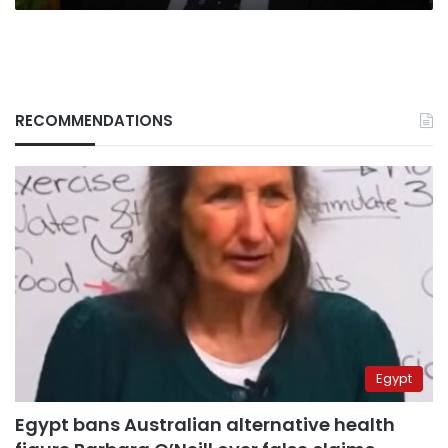
RECOMMENDATIONS
Egypt
Egypt bans Australian alternative health