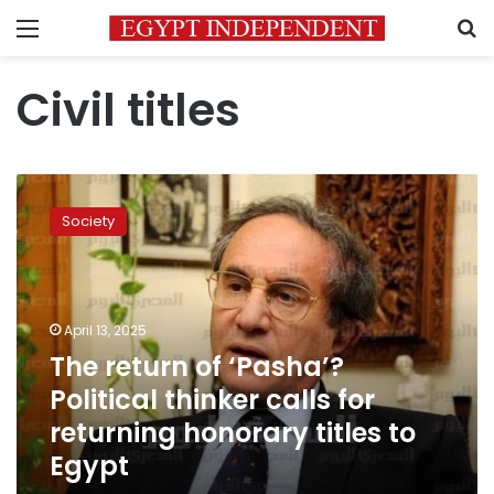
Menu
S
Civil titles
The
return
Society
of
‘Pasha’?
Political
thinker
calls
April 13, 2025
for
The return of ‘Pasha’?
returning
Political thinker calls for
honorary
titles
returning honorary titles to
to
Egypt
Egypt