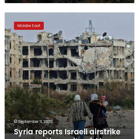
Syria
reports
Middle East
Israeli
airstrike
near
northern
city
of
Aleppo
September 11, 2020
Syria reports Israeli airstrike