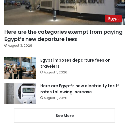
Egypt
Here are the categories exempt from paying
Egypt’s new departure fees
August 3, 2026
Egypt imposes departure fees on
travelers
August 1, 2026
Here are Egypt’s new electricity tariff
rates following increase
August 1, 2026
See More