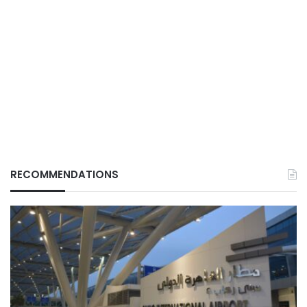
RECOMMENDATIONS