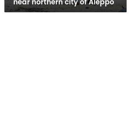
near northern city of Aleppo