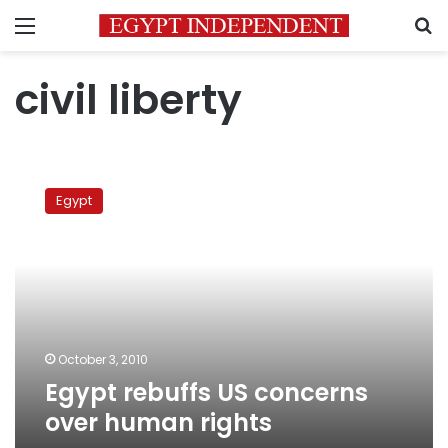
Menu
S
civil liberty
Egypt
rebuffs
Egypt
US
concerns
over
human
rights
October 3, 2010
Egypt rebuffs US concerns
over human rights