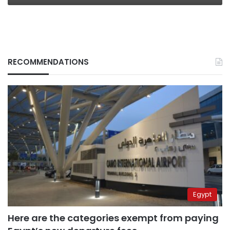
RECOMMENDATIONS
Egypt
Here are the categories exempt from paying