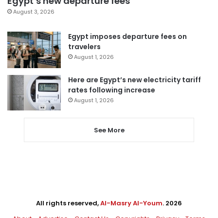
Egypt’s new departure fees
August 3, 2026
Egypt imposes departure fees on
travelers
August 1, 2026
Here are Egypt’s new electricity tariff
rates following increase
August 1, 2026
See More
All rights reserved,
Al-Masry Al-Youm
. 2026