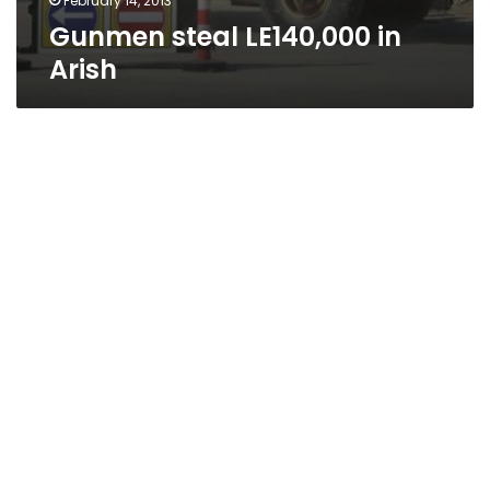
February 14, 2013
Gunmen steal LE140,000 in
Arish