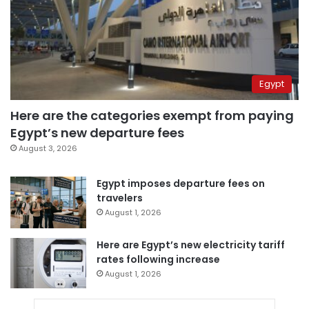
Egypt
Here are the categories exempt from paying
Egypt’s new departure fees
August 3, 2026
Egypt imposes departure fees on
travelers
August 1, 2026
Here are Egypt’s new electricity tariff
rates following increase
August 1, 2026