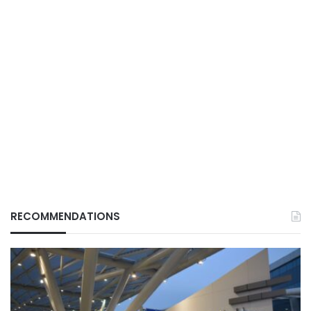
RECOMMENDATIONS