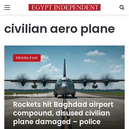
Menu
S
civilian aero plane
Rockets
hit
Middle East
Baghdad
airport
compound,
disused
civilian
plane
January 28, 2022
damaged
Rockets hit Baghdad airport
–
police
compound, disused civilian
plane damaged – police