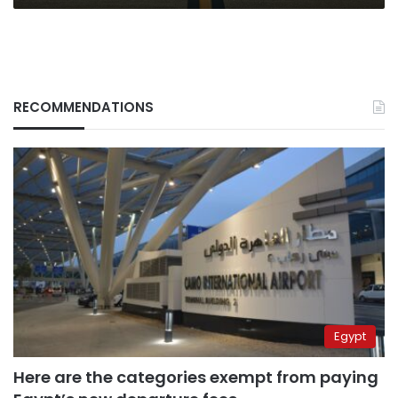
RECOMMENDATIONS
Egypt
Here are the categories exempt from paying