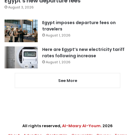
Egypt’s new departure fees
August 3, 2026
Egypt imposes departure fees on
travelers
August 1, 2026
Here are Egypt’s new electricity tariff
rates following increase
August 1, 2026
See More
All rights reserved,
Al-Masry Al-Youm
. 2026