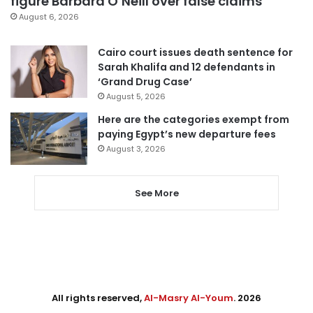
figure Barbara O’Neill over false claims
August 6, 2026
Cairo court issues death sentence for
Sarah Khalifa and 12 defendants in
‘Grand Drug Case’
August 5, 2026
Here are the categories exempt from
paying Egypt’s new departure fees
August 3, 2026
See More
All rights reserved,
Al-Masry Al-Youm
. 2026