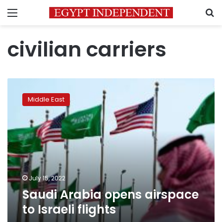
Menu
S
civilian carriers
Saudi
Arabia
Middle East
opens
airspace
to
Israeli
flights
July 15, 2022
Saudi Arabia opens airspace
to Israeli flights