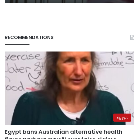
RECOMMENDATIONS
Egypt
Egypt bans Australian alternative health