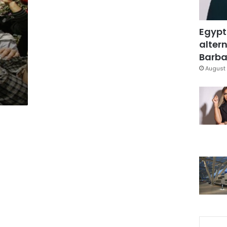
Egypt
altern
Barbar
August 
p