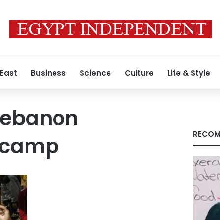
 East
Business
Science
Culture
Life & Style
 Lebanon
RECOM
n camp