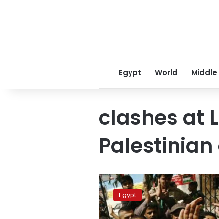
Egypt
World
Middle
clashes at
Palestinia
3
dead
Egypt
in
clashes