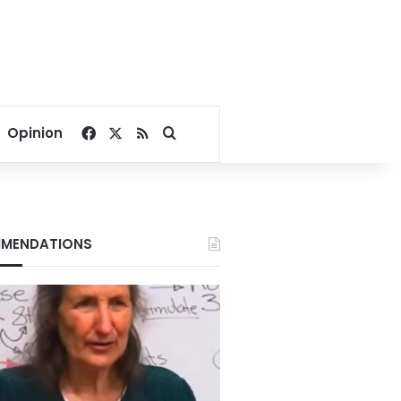
Facebook
X
RSS
Search for
Opinion
MENDATIONS