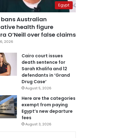
Egypt
 bans Australian
ative health figure
a O’Neill over false claims
6, 2026
Cairo court issues
death sentence for
Sarah Khalifa and 12
defendants in ‘Grand
Drug Case’
August 5, 2026
Here are the categories
exempt from paying
Egypt’s new departure
fees
August 3, 2026