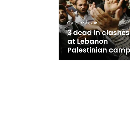
at
Lebanon
Palestinian
camp
August 25, 2015
3 dead in clashes
at Lebanon
Palestinian cam