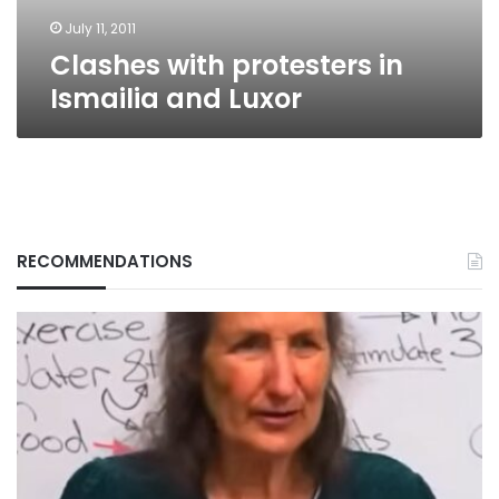
July 11, 2011
Clashes with protesters in
Ismailia and Luxor
RECOMMENDATIONS