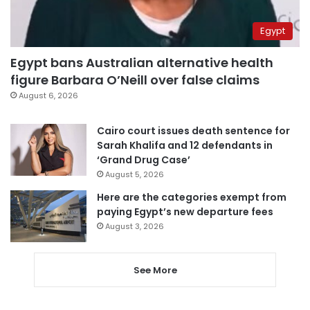
Egypt
Egypt bans Australian alternative health
figure Barbara O’Neill over false claims
August 6, 2026
Cairo court issues death sentence for
Sarah Khalifa and 12 defendants in
‘Grand Drug Case’
August 5, 2026
Here are the categories exempt from
paying Egypt’s new departure fees
August 3, 2026
See More