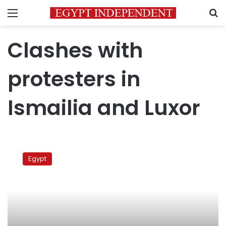
Menu
S
Clashes with
protesters in
Ismailia and Luxor
Clashes
with
Egypt
protesters
in
Ismailia
and
Luxor