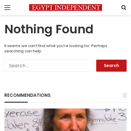
Menu
S
Nothing Found
It seems we can’t find what you’re looking for. Perhaps
searching can help.
Search
for:
RECOMMENDATIONS