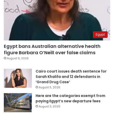
Egypt
Egypt bans Australian alternative health
figure Barbara O’Neill over false claims
August 6, 2026
Cairo court issues death sentence for
Sarah Khalifa and 12 defendants in
‘Grand Drug Case’
August 5, 2026
Here are the categories exempt from
paying Egypt’s new departure fees
August 3, 2026