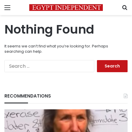
Menu
S
Nothing Found
It seems we can’t find what you’re looking for. Perhaps
searching can help.
Search
for:
RECOMMENDATIONS