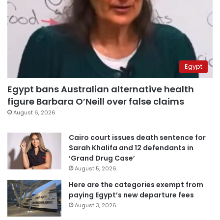
Egypt
Egypt bans Australian alternative health
figure Barbara O’Neill over false claims
August 6, 2026
Cairo court issues death sentence for
Sarah Khalifa and 12 defendants in
‘Grand Drug Case’
August 5, 2026
Here are the categories exempt from
paying Egypt’s new departure fees
August 3, 2026