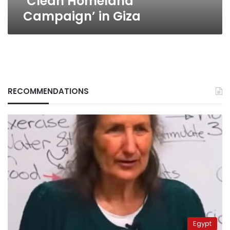
‘Clean Homeland
Campaign’ in Giza
RECOMMENDATIONS
Egypt