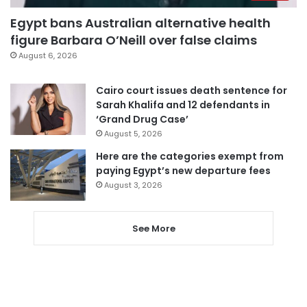
Egypt bans Australian alternative health
figure Barbara O’Neill over false claims
August 6, 2026
Cairo court issues death sentence for
Sarah Khalifa and 12 defendants in
‘Grand Drug Case’
August 5, 2026
Here are the categories exempt from
paying Egypt’s new departure fees
August 3, 2026
See More