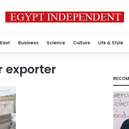
 East
Business
Science
Culture
Life & Style
 exporter
RECOM