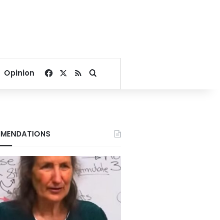
Facebook
X
RSS
Search for
Opinion
MENDATIONS