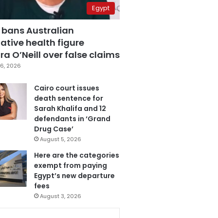
Egypt
 bans Australian
ative health figure
a O’Neill over false claims
6, 2026
Cairo court issues
death sentence for
Sarah Khalifa and 12
defendants in ‘Grand
Drug Case’
August 5, 2026
Here are the categories
exempt from paying
Egypt’s new departure
fees
August 3, 2026