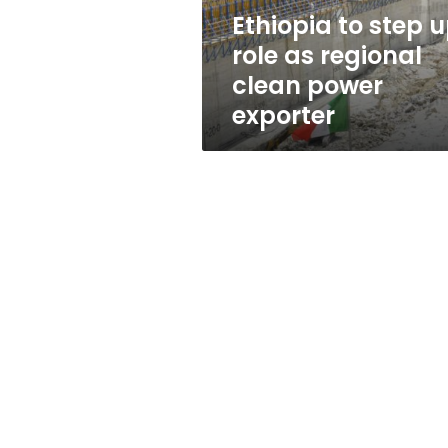
clean
Ethiopia to step 
power
role as regional
exporter
clean power
exporter