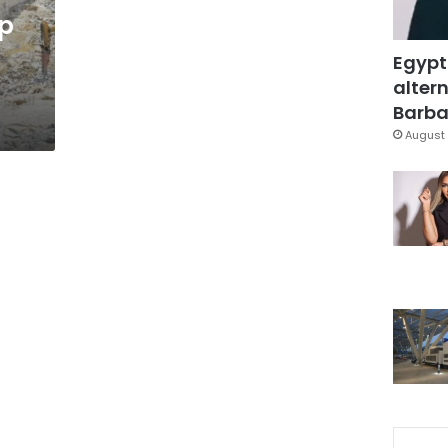
up
Egypt
altern
Barbar
August 