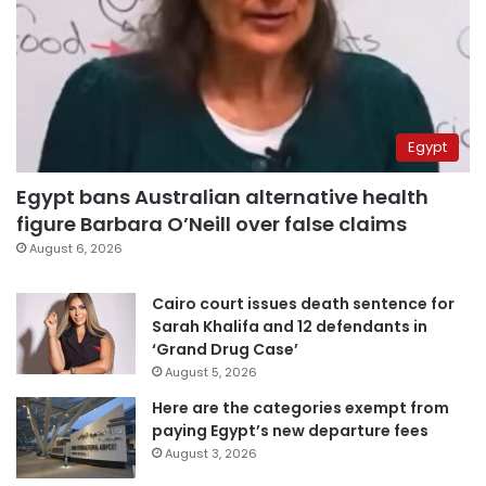
Egypt
Egypt bans Australian alternative health
figure Barbara O’Neill over false claims
August 6, 2026
Cairo court issues death sentence for
Sarah Khalifa and 12 defendants in
‘Grand Drug Case’
August 5, 2026
Here are the categories exempt from
paying Egypt’s new departure fees
August 3, 2026