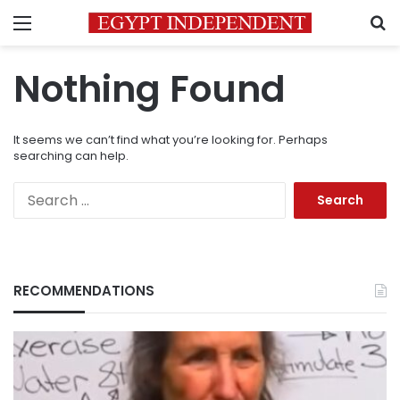
Menu
S
Nothing Found
It seems we can’t find what you’re looking for. Perhaps
searching can help.
Search
for:
RECOMMENDATIONS