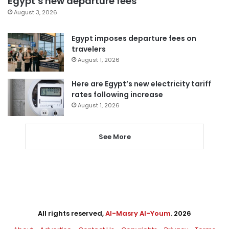
Egypt’s new departure fees
August 3, 2026
Egypt imposes departure fees on
travelers
August 1, 2026
Here are Egypt’s new electricity tariff
rates following increase
August 1, 2026
See More
All rights reserved,
Al-Masry Al-Youm
. 2026