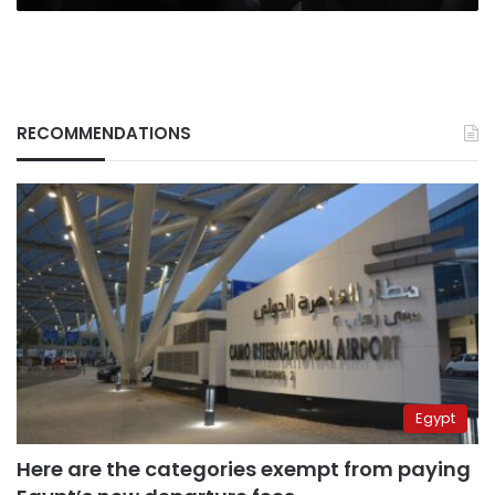
RECOMMENDATIONS
Egypt
Here are the categories exempt from paying