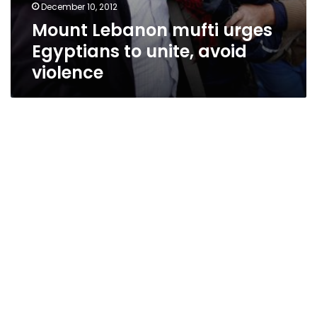
December 10, 2012
Mount Lebanon mufti urges
Egyptians to unite, avoid
violence