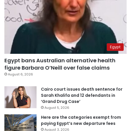
Egypt
Egypt bans Australian alternative health
figure Barbara O’Neill over false claims
August 6, 2026
Cairo court issues death sentence for
Sarah Khalifa and 12 defendants in
‘Grand Drug Case’
August 5, 2026
Here are the categories exempt from
paying Egypt’s new departure fees
August 3, 2026