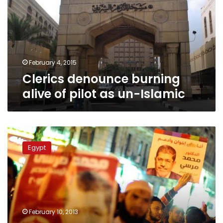
of
pilot
as
un-
Islamic
February 4, 2015
Clerics denounce burning
alive of pilot as un-Islamic
Muslim
Brotherhood
Egypt
nominates
senior
leader
for
grand
mufti
February 10, 2013
post