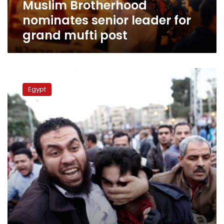
Muslim Brotherhood
nominates senior leader for
grand mufti post
Mount
Lebanon
Egypt
mufti
urges
Egyptians
to
unite,
avoid
violence