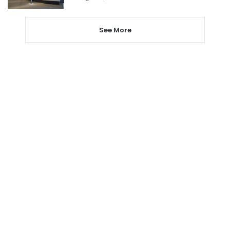
See More