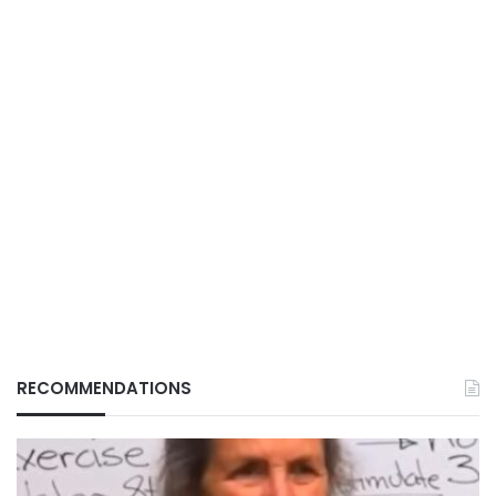
RECOMMENDATIONS