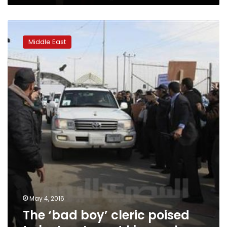
The
‘bad
Middle East
boy’
cleric
poised
to
be
Iraq’s
next
kingmaker
May 4, 2016
The ‘bad boy’ cleric poised