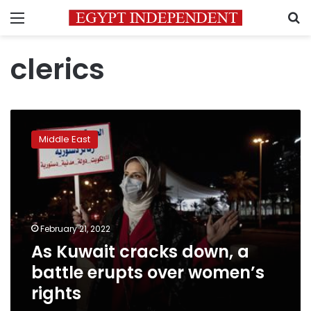
Menu
S
clerics
As
Kuwait
Middle East
cracks
down,
a
battle
erupts
over
February 21, 2022
women’s
As Kuwait cracks down, a
rights
battle erupts over women’s
rights