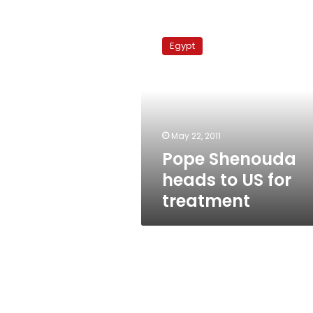
Pope
Shenouda
Egypt
heads
to
US
for
treatment
May 22, 2011
Pope Shenouda
heads to US for
treatment