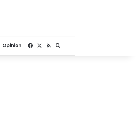
Facebook
X
RSS
Search for
Opinion