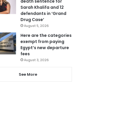
death sentence for
Sarah Khalifa and 12
defendants in ‘Grand
Drug Case’
August 5, 2026
Here are the categories
exempt from paying
Egypt’s new departure
fees
August 3, 2026
See More