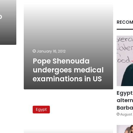
o
RECOM
January 16, 2012
Pope Shenouda
undergoes medical
examinations in US
Egypt
altern
Pope
Shenouda
Barbar
Egypt
returns
August 
from
medical
trip