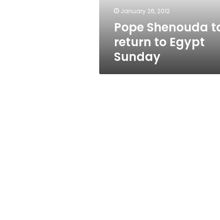
January 26, 2012
Pope Shenouda t
return to Egypt
Sunday