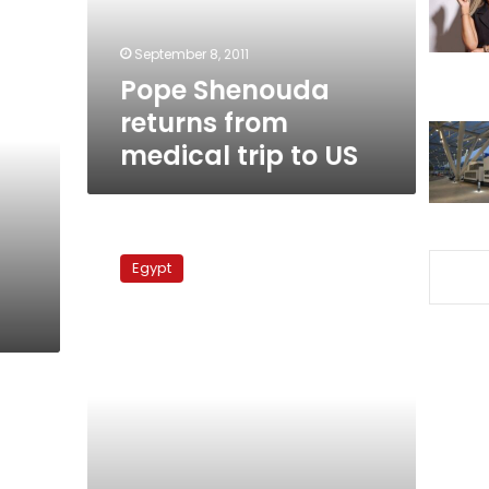
to
US
September 8, 2011
Pope Shenouda
returns from
medical trip to US
Pope
Shenouda
Egypt
goes
to
US
for
medical
treatment