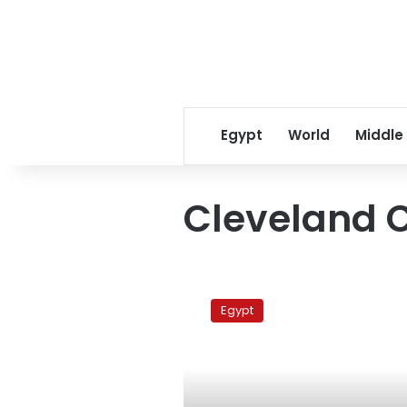
Egypt
World
Middle
Cleveland C
Pope
Shenouda
Egypt
to
return
to
Egypt
Sunday