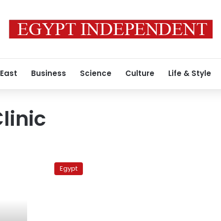
 East
Business
Science
Culture
Life & Style
linic
Pope
Shenouda
Egypt
undergoes
medical
examinations
in
US