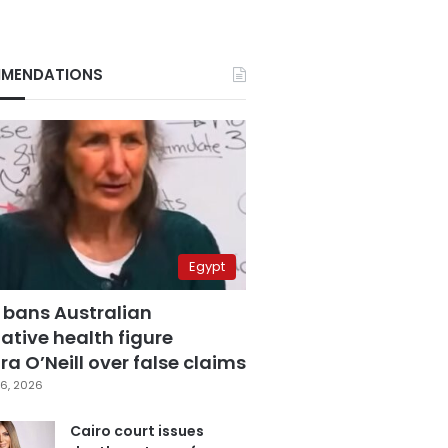
MENDATIONS
Egypt
 bans Australian
ative health figure
a O’Neill over false claims
6, 2026
Cairo court issues