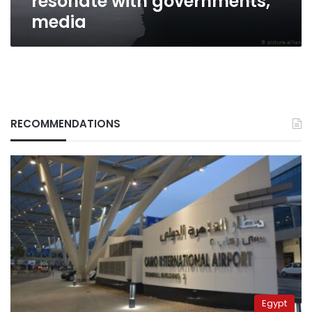
resonate with governments,
media
RECOMMENDATIONS
Egypt