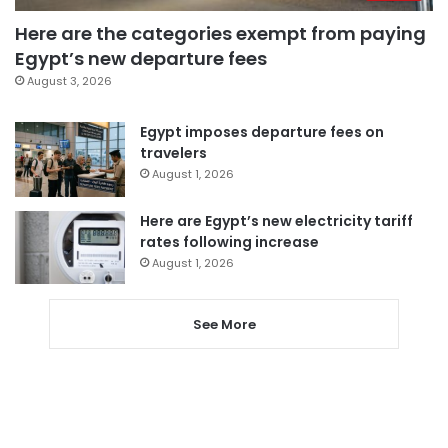
Here are the categories exempt from paying
Egypt’s new departure fees
August 3, 2026
Egypt imposes departure fees on
travelers
August 1, 2026
Here are Egypt’s new electricity tariff
rates following increase
August 1, 2026
See More