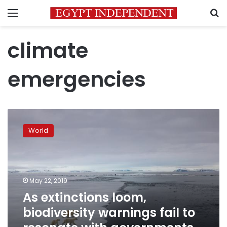
Menu
S
climate
emergencies
As
extinctions
World
loom,
biodiversity
warnings
fail
to
May 22, 2019
resonate
As extinctions loom,
with
biodiversity warnings fail to
governments,
media