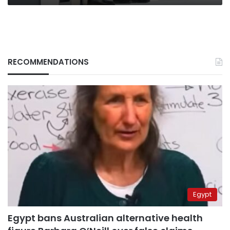
RECOMMENDATIONS
Egypt
Egypt bans Australian alternative health