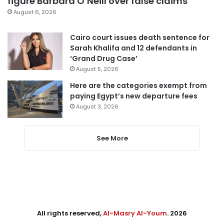
figure Barbara O’Neill over false claims
August 6, 2026
Cairo court issues death sentence for
Sarah Khalifa and 12 defendants in
‘Grand Drug Case’
August 5, 2026
Here are the categories exempt from
paying Egypt’s new departure fees
August 3, 2026
See More
All rights reserved,
Al-Masry Al-Youm
. 2026