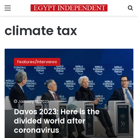
Menu
S
climate tax
Davos
2023:
Features/Interviews
Here
is
the
divided
world
after
January 18, 2023
coronavirus
Davos 2023: Here is the
divided world after
coronavirus