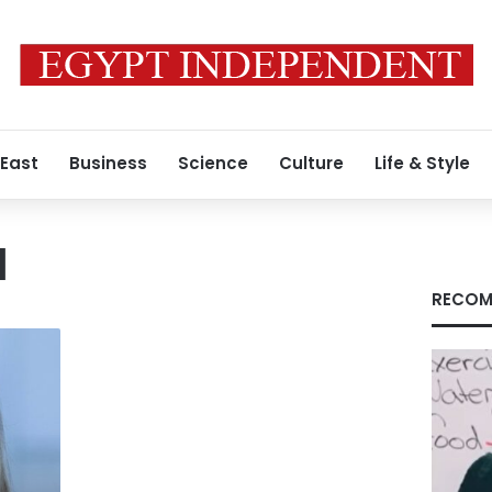
 East
Business
Science
Culture
Life & Style
I
RECOM