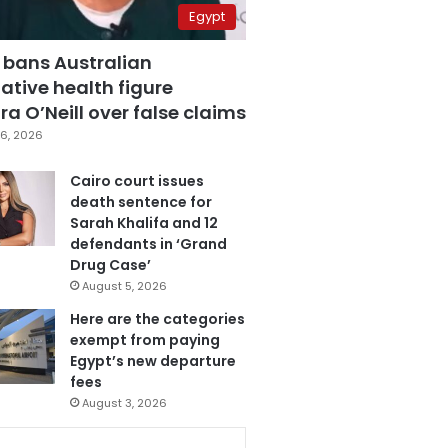
Egypt
 bans Australian
ative health figure
a O’Neill over false claims
6, 2026
Cairo court issues
death sentence for
Sarah Khalifa and 12
defendants in ‘Grand
Drug Case’
August 5, 2026
Here are the categories
exempt from paying
Egypt’s new departure
fees
August 3, 2026