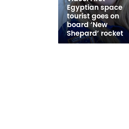
board
Egyptian space
‘New
tourist goes on
Shepard’
rocket
board ‘New
Shepard’ rocket