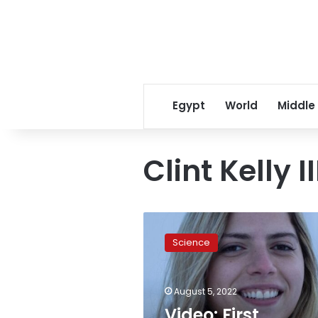
Egypt
World
Middle
Clint Kelly II
Video:
First
Science
Egyptian
space
tourist
August 5, 2022
goes
on
Video: First