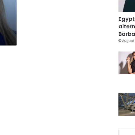
Egypt
altern
Barbar
August 