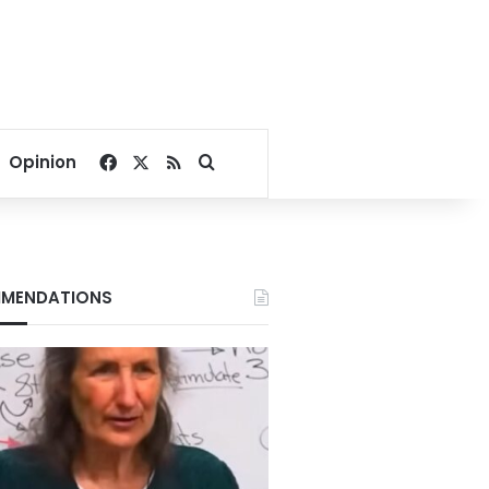
Facebook
X
RSS
Search for
Opinion
MENDATIONS