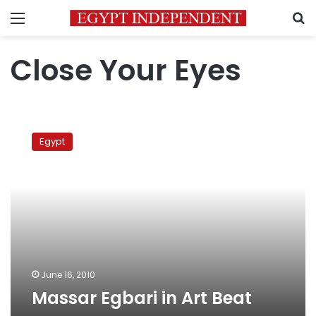
Menu
S
Close Your Eyes
Massar
Egbari
Egypt
in
Art
Beat
June 16, 2010
Massar Egbari in Art Beat