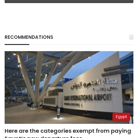
RECOMMENDATIONS
Egypt
Here are the categories exempt from paying