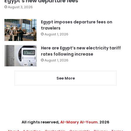
Egypt’s new departure fees
August 3, 2026
Egypt imposes departure fees on
travelers
August 1, 2026
Here are Egypt’s new electricity tariff
rates following increase
August 1, 2026
See More
All rights reserved,
Al-Masry Al-Youm
. 2026